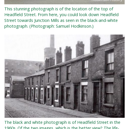
This stunning photograph is of the location of the top of
Headfield Street. From here, you could look down Headfield
Street towards Junction Mills as seen in the black-and-white
photograph. (Photograph: Samuel Hodkinson.)
The black and white photograph is of Headfield Street in the
1960s. Of the two images, w
hich is the better view? The life-