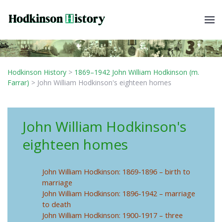
Hodkinson History
>
1869–1942 John William Hodkinson (m.
Farrar)
>
John William Hodkinson's eighteen homes
John William Hodkinson's
eighteen homes
John William Hodkinson: 1869-1896 – birth to
marriage
John William Hodkinson: 1896-1942 – marriage
to death
John William Hodkinson: 1900-1917 – three