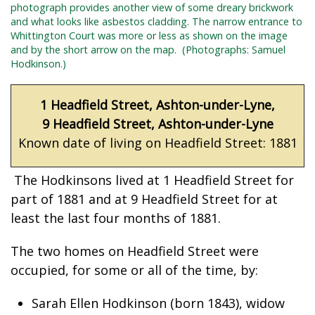
photograph provides another view of some dreary brickwork
and what looks like asbestos cladding. The narrow
entrance to
Whittington Court was more or less as shown on the image
and by the short arrow on the map.
(Photographs: Samuel
Hodkinson.)
1 Headfield Street, Ashton-under-Lyne,
9 Headfield Street, Ashton-under-Lyne
Known date of living on Headfield Street: 1881
The Hodkinsons lived at 1 Headfield Street for
part of 1881 and at 9 Headfield Street for at
least the last four months of 1881.
The two homes on Headfield Street were
occupied, for some or all of the time, by:
Sarah Ellen Hodkinson (born 1843), widow