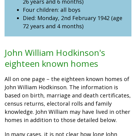
26 years and 6 months)
Four children: all boys
Died: Monday, 2nd February 1942 (age
72 years and 4 months)
John William Hodkinson's
eighteen known homes
All on one page – the eighteen known homes of
John William Hodkinson. The information is
based on birth, marriage and death certificates,
census returns, electoral rolls and family
knowledge. John William may have lived in other
homes in addition to those detailed below.
In many cases, it is not clear how long John