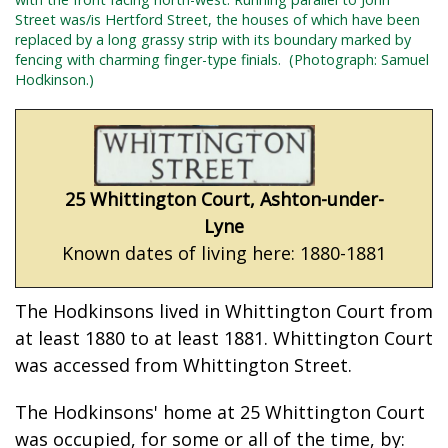
Street was/is Hertford Street, the houses of which have been
replaced by a long grassy strip with its boundary marked by
fencing with charming finger-type finials.
(Photograph: Samuel
Hodkinson.)
25 Whittington Court, Ashton-under-
Lyne
Known dates of living here: 1880-1881
The Hodkinsons lived in Whittington Court from
at least 1880 to at least 1881. Whittington Court
was accessed from Whittington Street.
The Hodkinsons' home at 25 Whittington Court
was occupied, for some or all of the time, by: