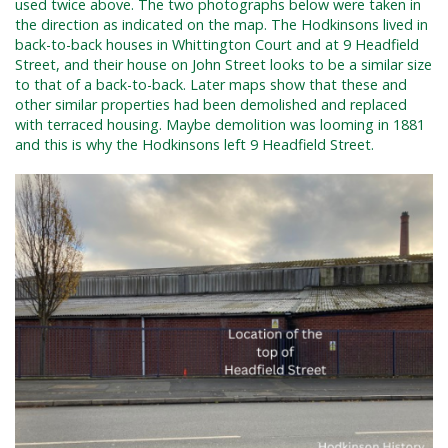
used twice above. The two photographs below were taken in
the direction as indicated on the map. The Hodkinsons lived in
back-to-back houses in Whittington Court and at 9 Headfield
Street, and their house on John Street looks to be a similar size
to that of a back-to-back. Later maps show that these and
other similar properties had been demolished and replaced
with terraced housing. Maybe demolition was looming in 1881
and this is why the Hodkinsons left 9 Headfield Street.