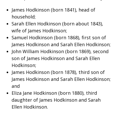
James Hodkinson (born 1841), head of
household;
Sarah Ellen Hodkinson (born about 1843),
wife of James Hodkinson;
Samuel Hodkinson (born 1868), first son of
James Hodkinson and Sarah Ellen Hodkinson;
John William Hodkinson (born 1869), second
son of James Hodkinson and Sarah Ellen
Hodkinson;
James Hodkinson (born 1878), third son of
James Hodkinson and Sarah Ellen Hodkinson;
and
Eliza Jane Hodkinson (born 1880), third
daughter of James Hodkinson and Sarah
Ellen Hodkinson.