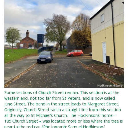
Some sections of Church Street remain. This section is at the
western end, not too far from St Peter’s, and is now called
June Street. The bend in the street leads to Margaret Street.
Originally, Church Street ran in a straight line from this section
all the way to St Michael’s Church. The Hodkinsons' home –
185 Church Street – was located more or less where the tree is
near to the red car. (Photograph: Samuel Hodkinson.)