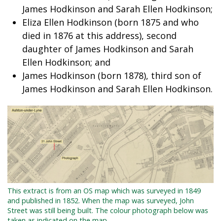
James Hodkinson and Sarah Ellen Hodkinson;
Eliza Ellen Hodkinson (born 1875 and who
died in 1876 at this address), second
daughter of James Hodkinson and Sarah
Ellen Hodkinson; and
James Hodkinson (born 1878), third son of
James Hodkinson and Sarah Ellen Hodkinson.
This extract is from an OS map which was surveyed in 1849
and published in 1852. When the map was surveyed, John
Street was still being built. The colour photograph below was
taken as indicated on the map.