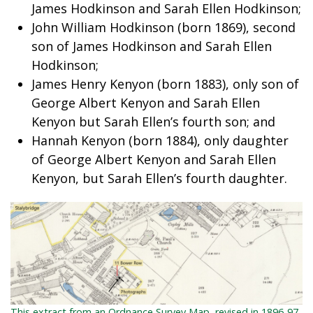
James Hodkinson and Sarah Ellen Hodkinson;
John William Hodkinson (born 1869), second
son of James Hodkinson and Sarah Ellen
Hodkinson;
James Henry Kenyon (born 1883), only son of
George Albert Kenyon and Sarah Ellen
Kenyon but Sarah Ellen’s fourth son; and
Hannah Kenyon (born 1884), only daughter
of George Albert Kenyon and Sarah Ellen
Kenyon, but Sarah Ellen’s fourth daughter.
This extract from an Ordnance Survey Map, revised in 1896-97