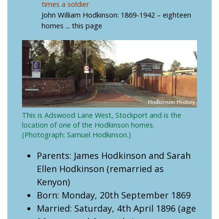
times a soldier
John William Hodkinson: 1869-1942 – eighteen
homes
... this page
This is Adswood Lane West, Stockport and is the
location of one of the Hodkinson homes.
(Photograph: Samuel Hodkinson.)
Parents: James Hodkinson and Sarah
Ellen Hodkinson (remarried as
Kenyon)
Born: Monday, 20th September 1869
Married: Saturday, 4th April 1896 (age