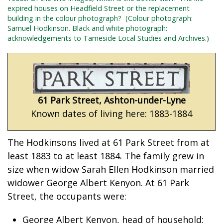
expired houses on Headfield Street or the replacement
building in the colour photograph?
(Colour photograph:
Samuel Hodkinson.
Black and white photograph:
acknowledgements to Tameside Local Studies and Archives.)
61 Park Street, Ashton-under-Lyne
Known dates of living here: 1883-1884
The Hodkinsons lived at 61 Park Street from at
least 1883 to at least 1884. The family grew in
size when widow Sarah Ellen Hodkinson married
widower George Albert Kenyon. At 61 Park
Street, the occupants were:
George Albert Kenyon, head of household;