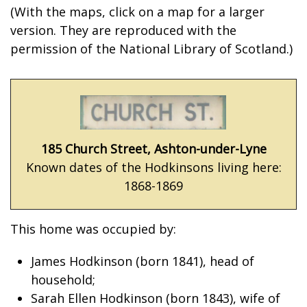
(With the maps, click on a map for a larger
version. They are reproduced with the
permission of the National Library of Scotland.)
185 Church Street, Ashton-under-Lyne
Known dates of the Hodkinsons living here:
1868-1869
This home was occupied by:
James Hodkinson (born 1841), head of
household;
Sarah Ellen Hodkinson (born 1843), wife of