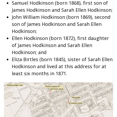
Samuel Hodkinson (born 1868), first son of
James Hodkinson and Sarah Ellen Hodkinson;
John William Hodkinson (born 1869), second
son of James Hodkinson and Sarah Ellen
Hodkinson;
Ellen Hodkinson (born 1872), first daughter
of James Hodkinson and Sarah Ellen
Hodkinson; and
Eliza Birtles (born 1845), sister of Sarah Ellen
Hodkinson and lived at this address for at
least six months in 1871.