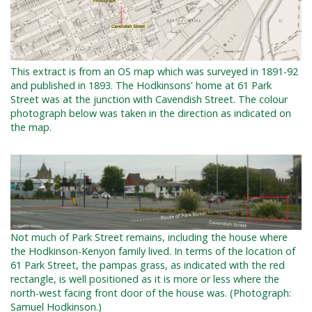
This extract is from an OS map which was surveyed in 1891-92
and published in 1893. The Hodkinsons' home at 61 Park
Street was at the junction with Cavendish Street. The colour
photograph below was taken in the direction as indicated on
the map.
Not much of Park Street remains, including the house where
the Hodkinson-Kenyon family lived. In terms of the location of
61 Park Street, the pampas grass, as indicated with the red
rectangle, is well positioned as it is more or less where the
north-west facing front door of the house was.
(Photograph:
Samuel Hodkinson.)