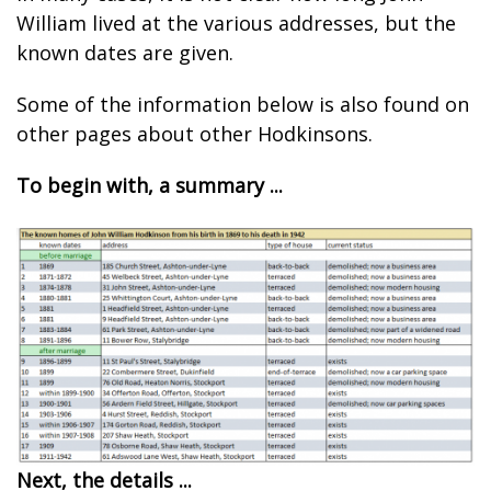
William lived at the various addresses, but the
known dates are given.
Some of the information below is also found on
other pages about other Hodkinsons.
To begin with, a summary ...
Next, the details ...