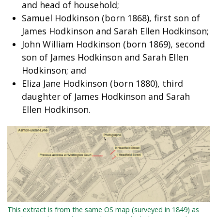
and head of household;
Samuel Hodkinson (born 1868), first son of
James Hodkinson and Sarah Ellen Hodkinson;
John William Hodkinson (born 1869), second
son of James Hodkinson and Sarah Ellen
Hodkinson; and
Eliza Jane Hodkinson (born 1880), third
daughter of James Hodkinson and Sarah
Ellen Hodkinson.
This extract is from the same OS map (surveyed in 1849) as