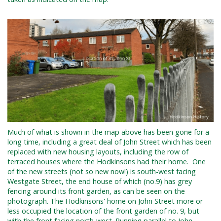
Much of what is shown in the map above has been gone for a
long time, including a great deal of John Street which has
been
replaced with new housing layouts, including the row of
terraced houses where the Hodkinsons had their home. One
of the new streets (not so new now!) is south-west facing
Westgate Street, the end house of which (no.9) has grey
fencing around its front garden, as can be seen on the
photograph. The Hodkinsons' home on John Street more or
less occupied the location of the front garden of no. 9, but
with the front facing north-west.
Running parallel to John