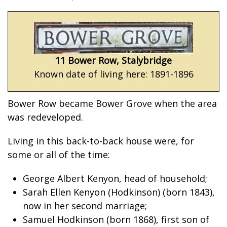
11 Bower Row, Stalybridge
Known date of living here: 1891-1896
Bower Row became Bower Grove when the area
was redeveloped.
Living in this back-to-back house were, for
some or all of the time:
George Albert Kenyon, head of household;
Sarah Ellen Kenyon (Hodkinson) (born 1843),
now in her second marriage;
Samuel Hodkinson (born 1868), first son of