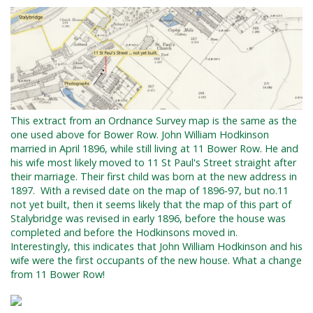
This extract from an Ordnance Survey map is the same as the
one used above for Bower Row. John William Hodkinson
married in April 1896, while still living at 11 Bower Row. He and
his wife most likely moved to 11 St Paul's Street straight after
their marriage. Their first child was born at the new address in
1897.
With a revised date on the map of 1896-97, but no.11
not yet built, then it seems likely that the map of this part of
Stalybridge was revised in early 1896, before the house was
completed and before the Hodkinsons moved in.
Interestingly, this indicates that John William Hodkinson and his
wife were the first occupants of the new house. What a change
from 11 Bower Row!