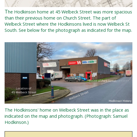
T
he Hodkinson home at 45 Welbeck Street was more spacious
than their previous home on Church Street. The part of
Welbeck Street where the Hodkinsons lived is now Welbeck St
South. See below for the photograph as indicated for the map.
The Hodkinsons' home on Welbeck Street was in the place as
indicated on the map and photograph. (Photograph: Samuel
Hodkinson.)