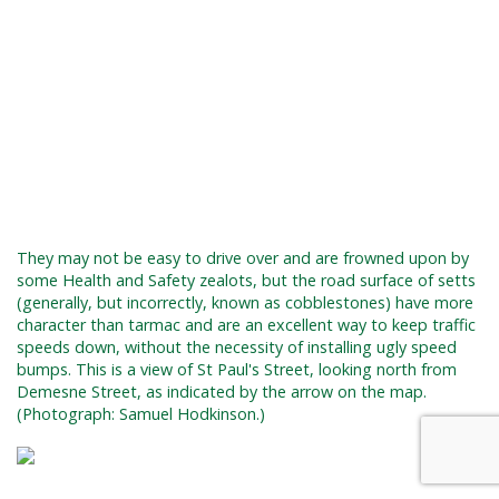
They may not be easy to drive over and are frowned upon by
some Health and Safety zealots, but the road surface of setts
(generally, but incorrectly, known as cobblestones) have more
character than tarmac and are an excellent way to keep traffic
speeds down, without the necessity of installing ugly speed
bumps. This is a view of St Paul's Street, looking north from
Demesne Street, as indicated by the arrow on the map.
(Photograph: Samuel Hodkinson.)