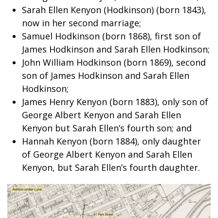
Sarah Ellen Kenyon (Hodkinson) (born 1843),
now in her second marriage;
Samuel Hodkinson (born 1868), first son of
James Hodkinson and Sarah Ellen Hodkinson;
John William Hodkinson (born 1869), second
son of James Hodkinson and Sarah Ellen
Hodkinson;
James Henry Kenyon (born 1883), only son of
George Albert Kenyon and Sarah Ellen
Kenyon but Sarah Ellen’s fourth son; and
Hannah Kenyon (born 1884), only daughter
of George Albert Kenyon and Sarah Ellen
Kenyon, but Sarah Ellen’s fourth daughter.