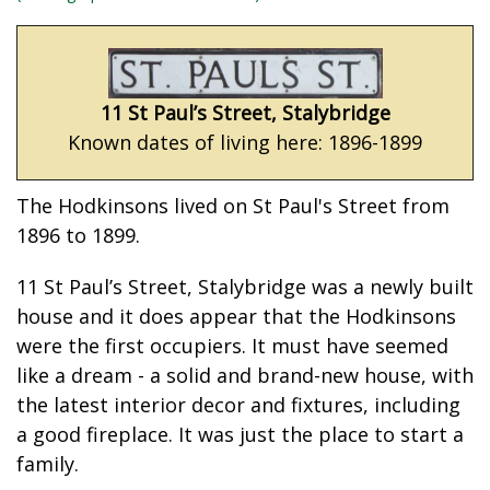
11 St Paul’s Street, Stalybridge
Known dates of living here: 1896-1899
The Hodkinsons lived on St Paul's Street from
1896 to 1899.
11 St Paul’s Street, Stalybridge was a newly built
house and it does appear that the Hodkinsons
were the first occupiers. It must have seemed
like a dream - a solid and brand-new house, with
the latest interior decor and fixtures, including
a good fireplace. It was just the place to start a
family.