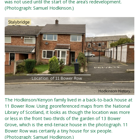
was not used until the start of the area’s redevelopment.
(Photograph: Samuel Hodkinson.)
The Hodkinson/Kenyon family lived in a back-to-back house at
11 Bower Row. Using georeferenced maps from the National
Library of Scotland, it looks as though the location was more
or less in the front two-thirds of the garden of 13 Bower
Grove, which is the end-terrace house in the photograph. 11
Bower Row was certainly a tiny house for six people.
(Photograph: Samuel Hodkinson.)