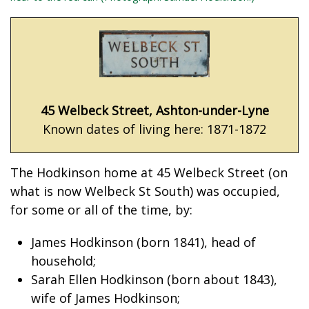
45 Welbeck Street, Ashton-under-Lyne
Known dates of living here: 1871-1872
The Hodkinson home at 45 Welbeck Street (on
what is now Welbeck St South) was occupied,
for some or all of the time, by:
James Hodkinson (born 1841), head of
household;
Sarah Ellen Hodkinson (born about 1843),
wife of James Hodkinson;