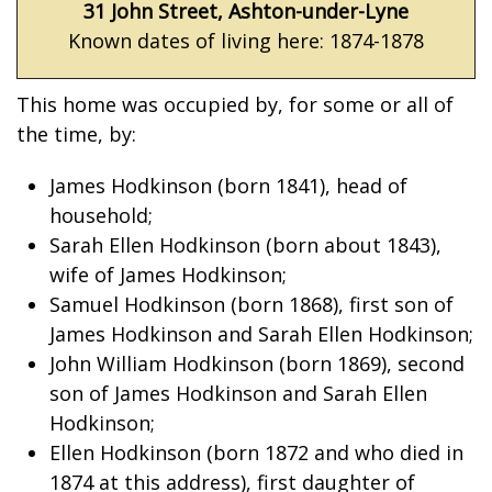
31 John Street, Ashton-under-Lyne
Known dates of living here: 1874-1878
This home was occupied by, for some or all of
the time, by:
James Hodkinson (born 1841), head of
household;
Sarah Ellen Hodkinson (born about 1843),
wife of James Hodkinson;
Samuel Hodkinson (born 1868), first son of
James Hodkinson and Sarah Ellen Hodkinson;
John William Hodkinson (born 1869), second
son of James Hodkinson and Sarah Ellen
Hodkinson;
Ellen Hodkinson (born 1872 and who died in
1874 at this address), first daughter of