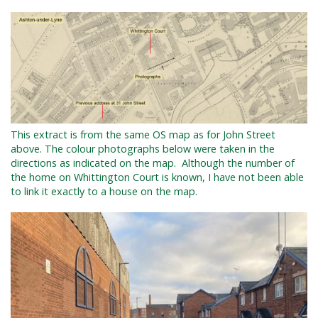
This extract is from the same OS map as for John Street
above. The colour photographs below were taken in the
directions as indicated on the map.
Although the number of
the home on Whittington Court is known, I have not been able
to link it exactly to a house on the map.