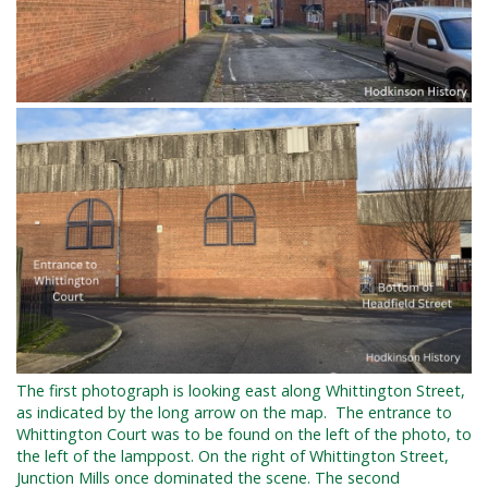
The first photograph is
looking east along Whittington Street,
as indicated by the long arrow on the map. The entrance to
Whittington Court was to be found on the left of the photo, to
the left of the lamppost. On the right of Whittington Street,
Junction Mills once dominated the scene. The second