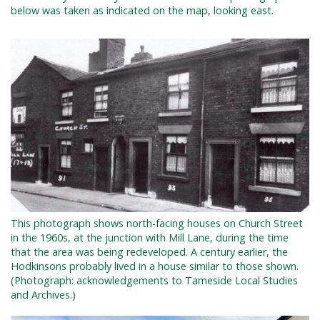
below was taken as indicated on the map, looking east.
This photograph shows north-facing houses on Church Street
in the 1960s, at the junction with Mill Lane, during the time
that the area was being redeveloped. A century earlier, the
Hodkinsons probably lived in a house similar to those shown.
(Photograph: acknowledgements to Tameside Local Studies
and Archives.)