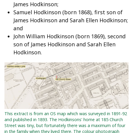
James Hodkinson;
Samuel Hodkinson (born 1868), first son of
James Hodkinson and Sarah Ellen Hodkinson;
and
John William Hodkinson (born 1869), second
son of James Hodkinson and Sarah Ellen
Hodkinson.
This extract is from an OS map which was surveyed in 1891-92
and published in 1893. The Hodkinsons' home at 185 Church
Street was tiny, but fortunately there was a maximum of four
in the family when they lived there. The colour photograph