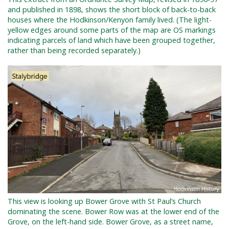
and published in 1898, shows the short block of back-to-back
houses where the Hodkinson/Kenyon family lived. (The light-
yellow edges around some parts of the map are OS markings
indicating parcels of land which have been grouped together,
rather than being recorded separately.)
This view is looking up Bower Grove with St Paul’s Church
dominating the scene. Bower Row was at the lower end of the
Grove, on the left-hand side. Bower Grove, as a street name,