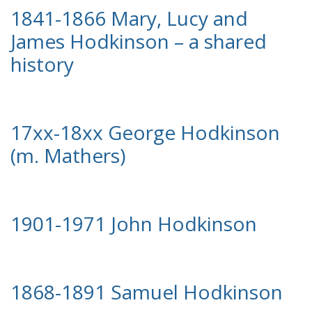
1841-1866 Mary, Lucy and
James Hodkinson – a shared
history
17xx-18xx George Hodkinson
(m. Mathers)
1901-1971 John Hodkinson
1868-1891 Samuel Hodkinson