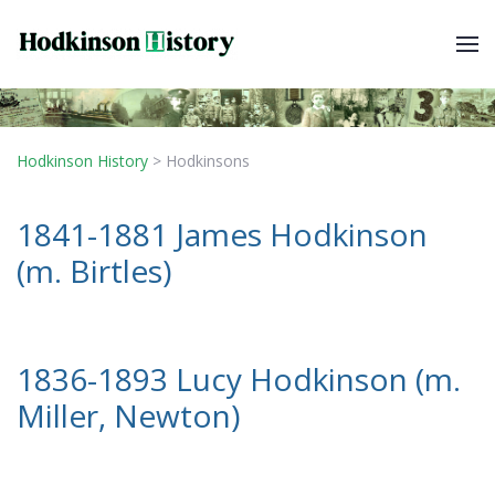
Hodkinson History
>
Hodkinsons
1841-1881 James Hodkinson
(m. Birtles)
1836-1893 Lucy Hodkinson (m.
Miller, Newton)